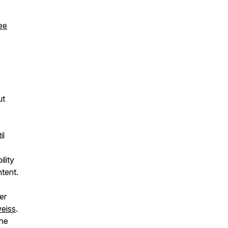
ee
ut
il
lity
ntent.
er
eiss
.
the