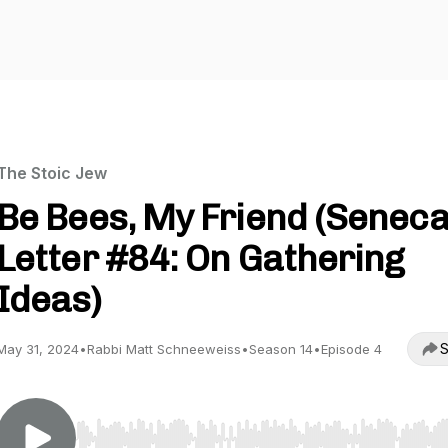
The Stoic Jew
Be Bees, My Friend (Seneca
Letter #84: On Gathering
Ideas)
S
May 31, 2024
•
Rabbi Matt Schneeweiss
•
Season 14
•
Episode 4