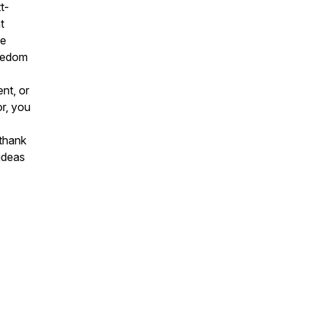
t-
t
he
reedom
nt, or
or, you
 thank
ideas