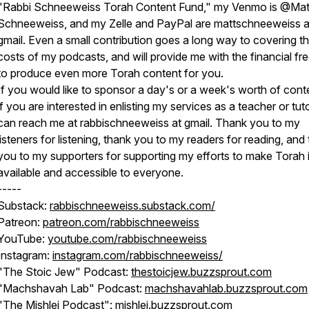
"Rabbi Schneeweiss Torah Content Fund," my Venmo is @Mat
Schneeweiss, and my Zelle and PayPal are mattschneeweiss a
gmail. Even a small contribution goes a long way to covering t
costs of my podcasts, and will provide me with the financial f
to produce even more Torah content for you.
If you would like to sponsor a day's or a week's worth of conte
if you are interested in enlisting my services as a teacher or tut
can reach me at rabbischneeweiss at gmail. Thank you to my
listeners for listening, thank you to my readers for reading, and
you to my supporters for supporting my efforts to make Torah 
available and accessible to everyone.
-----
Substack:
rabbischneeweiss.substack.com/
Patreon:
patreon.com/rabbischneeweiss
YouTube:
youtube.com/rabbischneeweiss
Instagram:
instagram.com/rabbischneeweiss/
"The Stoic Jew" Podcast:
thestoicjew.buzzsprout.com
"Machshavah Lab" Podcast:
machshavahlab.buzzsprout.com
"The Mishlei Podcast":
mishlei.buzzsprout.com