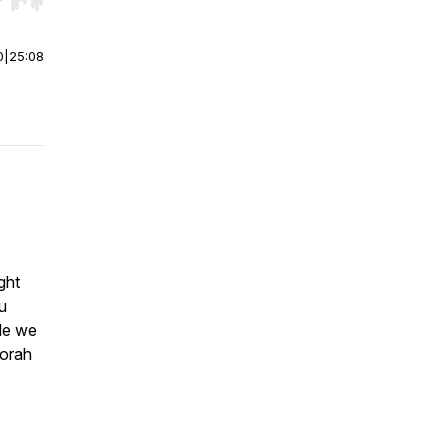
r end. Hold shift to jump forward or backward.
0
|
25:08
ght
u
de we
Torah