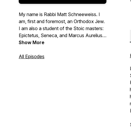
My name is Rabbi Matt Schneeweiss. I
am, first and foremost, an Orthodox Jew.
I am also a student of the Stoic masters:
Epictetus, Seneca, and Marcus Aurelius.
This podcast is dedicated to exploring the
Show More
relationship between Judaism and
Stoicism - where they overlap, where
All Episodes
they differ, and how they complement
each other. I also use this podcast to
think out loud about how to apply the
principles of Judaism and Stoicism to my
own life, with all its ups and downs.