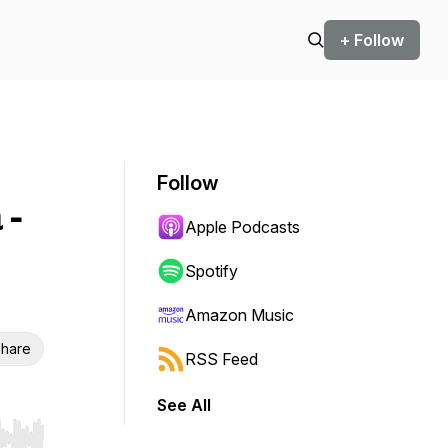
+ Follow
Follow
 -
Apple Podcasts
Spotify
Amazon Music
hare
RSS Feed
See All