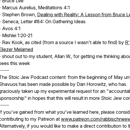
- Bruce Lee
- Marcus Aurelius, Meditations 4:1
- Stephen Brown,
Dealing with Reality: A Lesson from Bruce L
- Seneca, Letter #84: On Gathering Ideas
- Avos 4:1
- Mishlei 1:20-21
- Rav Kook, as cited (from a source I wasn't able to find) by
R'
Eliezer Melamed
- shout out to my student, Allan W., for getting me thinking abo
bees this week
-----
The Stoic Jew Podcast content from the beginning of May unt
Shavuos has been made possible by Dan Horowitz, who has
graciously taken up my experimental request for an "accountabi
sponsorship" in hopes that this will result in more Stoic Jew co
-----
If you've gained from what you've learned here, please consid
contributing to my Patreon at
www.patreon.com/rabbischneew
Alternatively, if you would like to make a direct contribution to 