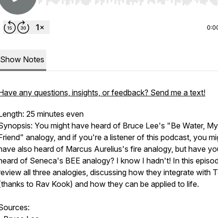
Use Left/Right to seek, Home/End to jump to start o
0:0
Show Notes
Have any questions, insights, or feedback? Send me a text!
Length: 25 minutes even
Synopsis: You might have heard of Bruce Lee's "Be Water, My
Friend" analogy, and if you're a listener of this podcast, you mi
have also heard of Marcus Aurelius's fire analogy, but have yo
heard of Seneca's BEE analogy? I know I hadn't! In this episo
review all three analogies, discussing how they integrate with 
(thanks to Rav Kook) and how they can be applied to life.
Sources: