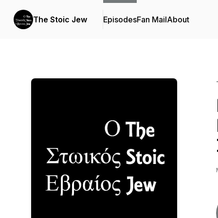
The Stoic Jew
Episodes
Fan Mail
About