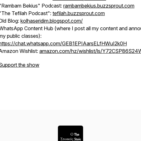
"Rambam Bekius" Podcast:
rambambekius.buzzsprout.com
"The Tefilah Podcast":
tefilah.buzzsprout.com
Old Blog:
kolhaseridim.blogspot.com/
WhatsApp Content Hub (where I post all my content and ann
my public classes):
https://chat.whatsapp.com/GEB1EPIAarsELfHWuI2k0H
Amazon Wishlist:
amazon.com/hz/wishlist/ls/Y72CSP86S24W
Support the show