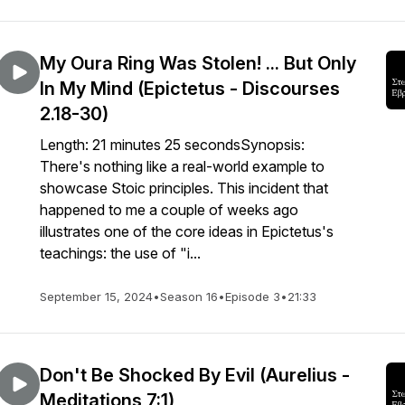
My Oura Ring Was Stolen! ... But Only
In My Mind (Epictetus - Discourses
2.18-30)
Length: 21 minutes 25 secondsSynopsis:
There's nothing like a real-world example to
showcase Stoic principles. This incident that
happened to me a couple of weeks ago
illustrates one of the core ideas in Epictetus's
teachings: the use of "i...
September 15, 2024
•
Season 16
•
Episode 3
•
21:33
Don't Be Shocked By Evil (Aurelius -
Meditations 7:1)