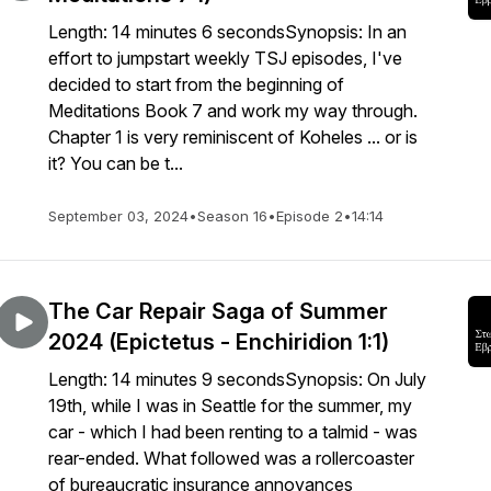
Length: 14 minutes 6 secondsSynopsis: In an
effort to jumpstart weekly TSJ episodes, I've
decided to start from the beginning of
Meditations Book 7 and work my way through.
Chapter 1 is very reminiscent of Koheles ... or is
it? You can be t...
September 03, 2024
•
Season 16
•
Episode 2
•
14:14
The Car Repair Saga of Summer
2024 (Epictetus - Enchiridion 1:1)
Length: 14 minutes 9 secondsSynopsis: On July
19th, while I was in Seattle for the summer, my
car - which I had been renting to a talmid - was
rear-ended. What followed was a rollercoaster
of bureaucratic insurance annoyances