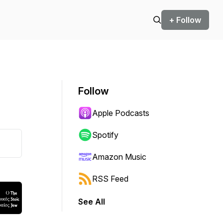
+ Follow
Follow
Apple Podcasts
Spotify
Amazon Music
RSS Feed
See All