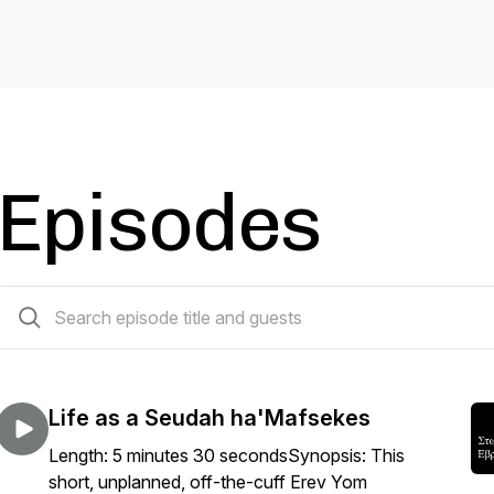
Episodes
332 episodes
Life as a Seudah ha'Mafsekes
Length: 5 minutes 30 secondsSynopsis: This
short, unplanned, off-the-cuff Erev Yom