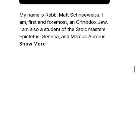
My name is Rabbi Matt Schneeweiss. I
am, first and foremost, an Orthodox Jew.
I am also a student of the Stoic masters:
Epictetus, Seneca, and Marcus Aurelius.
This podcast is dedicated to exploring the
Show More
relationship between Judaism and
Stoicism - where they overlap, where
they differ, and how they complement
each other. I also use this podcast to
think out loud about how to apply the
principles of Judaism and Stoicism to my
own life, with all its ups and downs.