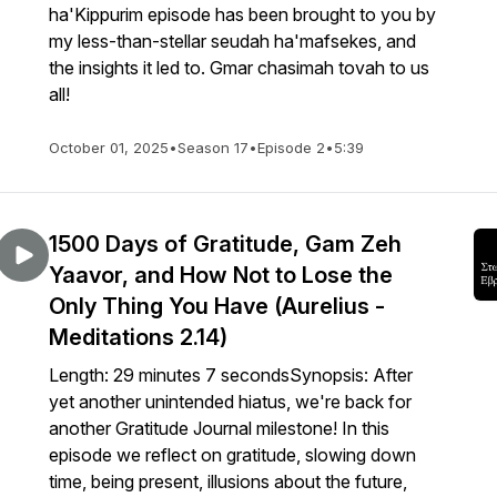
ha'Kippurim episode has been brought to you by
my less-than-stellar seudah ha'mafsekes, and
the insights it led to. Gmar chasimah tovah to us
all!
October 01, 2025
•
Season 17
•
Episode 2
•
5:39
1500 Days of Gratitude, Gam Zeh
Yaavor, and How Not to Lose the
Only Thing You Have (Aurelius -
Meditations 2.14)
Length: 29 minutes 7 secondsSynopsis: After
yet another unintended hiatus, we're back for
another Gratitude Journal milestone! In this
episode we reflect on gratitude, slowing down
time, being present, illusions about the future,