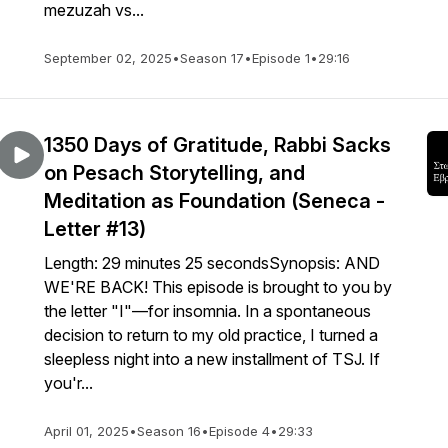
mezuzah vs...
September 02, 2025
•
Season 17
•
Episode 1
•
29:16
1350 Days of Gratitude, Rabbi Sacks
on Pesach Storytelling, and
Meditation as Foundation (Seneca -
Letter #13)
Length: 29 minutes 25 secondsSynopsis: AND
WE'RE BACK! This episode is brought to you by
the letter "I"—for insomnia. In a spontaneous
decision to return to my old practice, I turned a
sleepless night into a new installment of TSJ. If
you'r...
April 01, 2025
•
Season 16
•
Episode 4
•
29:33