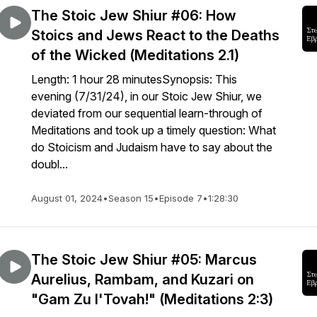
The Stoic Jew Shiur #06: How
Stoics and Jews React to the Deaths
of the Wicked (Meditations 2.1)
Length: 1 hour 28 minutesSynopsis: This
evening (7/31/24), in our Stoic Jew Shiur, we
deviated from our sequential learn-through of
Meditations and took up a timely question: What
do Stoicism and Judaism have to say about the
doubl...
August 01, 2024
•
Season 15
•
Episode 7
•
1:28:30
The Stoic Jew Shiur #05: Marcus
Aurelius, Rambam, and Kuzari on
"Gam Zu l'Tovah!" (Meditations 2:3)