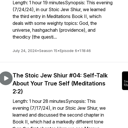
Length: 1 hour 19 minutesSynopsis: This evening
(7/24/24), in our Stoic Jew Shiur, we learned
the third entry in Meditations Book II, which
deals with some weighty topics: God, the
universe, hashgachah (providence), and
theodicy (the questi...
July 24, 2024
•
Season 15
•
Episode 6
•
1:18:46
The Stoic Jew Shiur #04: Self-Talk
About Your True Self (Meditations
2:2)
Length: 1 hour 28 minutesSynopsis: This
evening (7/17/24), in our Stoic Jew Shiur, we
learned and discussed the second chapter in
Book II, which had a markedly different tone