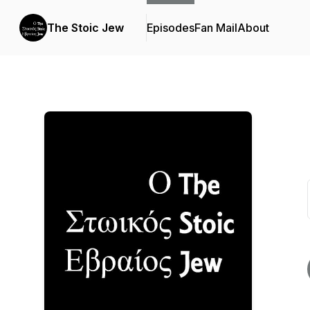
The Stoic Jew
Episodes
Fan Mail
About