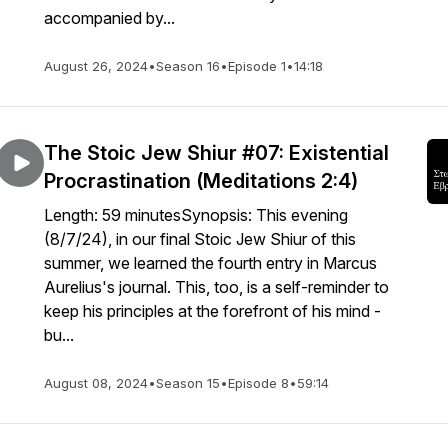
accompanied by...
August 26, 2024
•
Season 16
•
Episode 1
•
14:18
The Stoic Jew Shiur #07: Existential
Procrastination (Meditations 2:4)
Length: 59 minutesSynopsis: This evening
(8/7/24), in our final Stoic Jew Shiur of this
summer, we learned the fourth entry in Marcus
Aurelius's journal. This, too, is a self-reminder to
keep his principles at the forefront of his mind -
bu...
August 08, 2024
•
Season 15
•
Episode 8
•
59:14