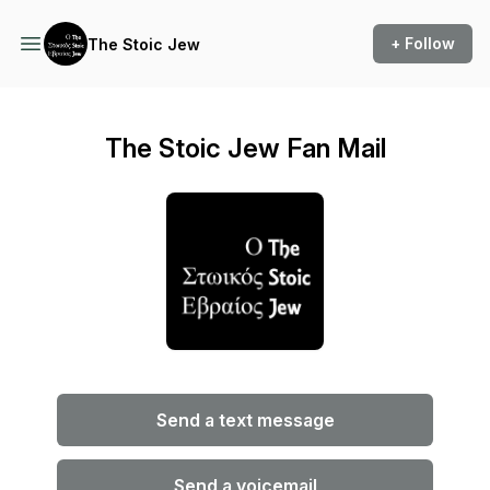
+ Follow
The Stoic Jew
The Stoic Jew Fan Mail
Send a text message
Send a voicemail