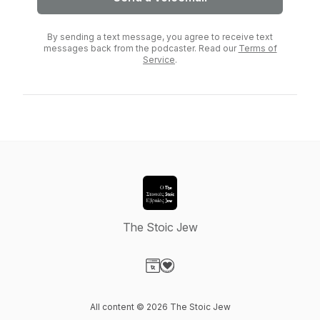
By sending a text message, you agree to receive text
messages back from the podcaster. Read our
Terms of
Service
.
The Stoic Jew
Visit our Website page
Visit our Donation page
All content © 2026 The Stoic Jew